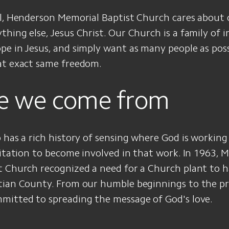
al, Henderson Memorial Baptist Church cares about
hing else, Jesus Christ. Our Church is a family of i
e in Jesus, and simply want as many people as poss
at exact same freedom.
e we come from
 has a rich history of sensing where God is workin
vitation to become involved in that work. In 1963, 
t Church recognized a need for a Church plant to h
tian County. From our humble beginnings to the pr
mitted to spreading the message of God's love.