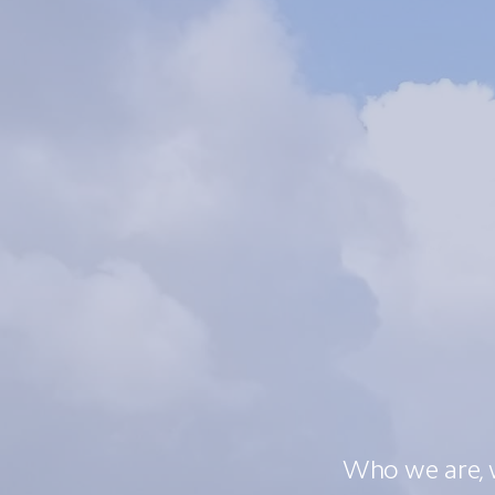
Who we are, 