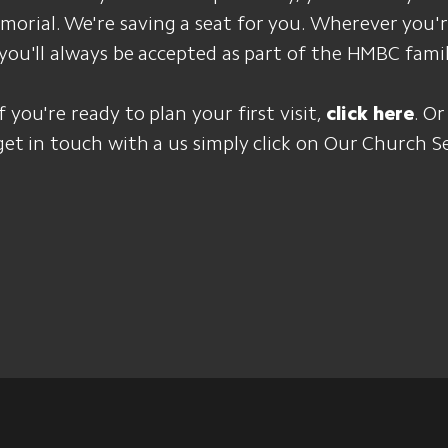
rial. We're saving a seat for you. Wherever you'r
 you'll always be accepted as part of the HMBC famil
 you're ready to plan your first visit,
click here
. Or
 get in touch with a us simply click on Our Church S