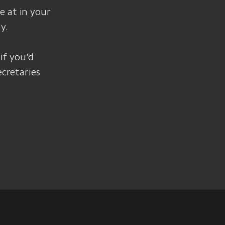
e at in your
y.
 if you'd
ecretaries