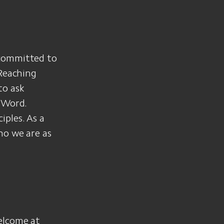
 committed to
 Reaching
to ask
 Word.
ples. As a
ho we are as
elcome at