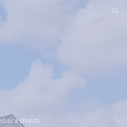
d as a church