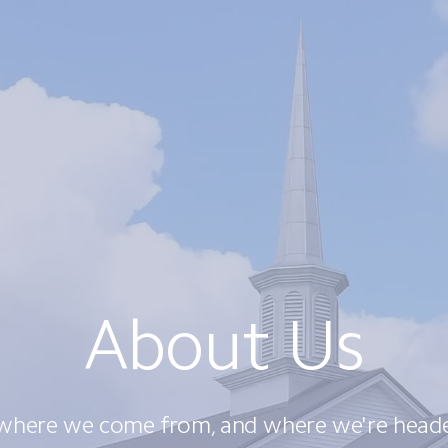
About Us
where we come from, and where we're heade