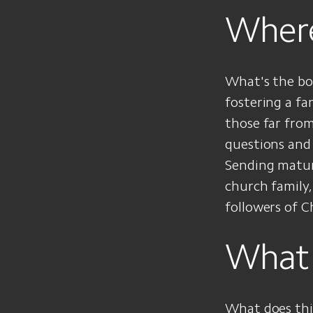
Where
What's the bo
fostering a fa
those far fro
questions and 
Sending mature
church family,
followers of Ch
What 
What does thi