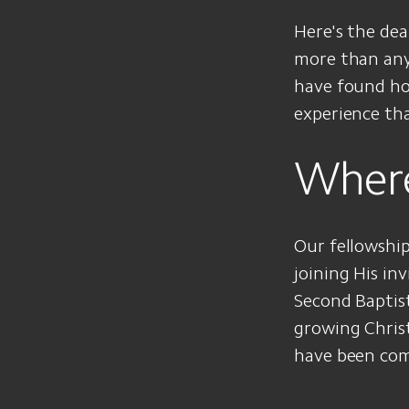
Here's the de
more than anyt
have found hop
experience th
Wher
Our fellowship
joining His in
Second Baptis
growing Chris
have been com