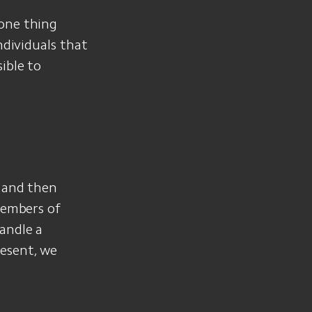
 one thing
ndividuals that
ible to
g and then
Members of
andle a
esent, we