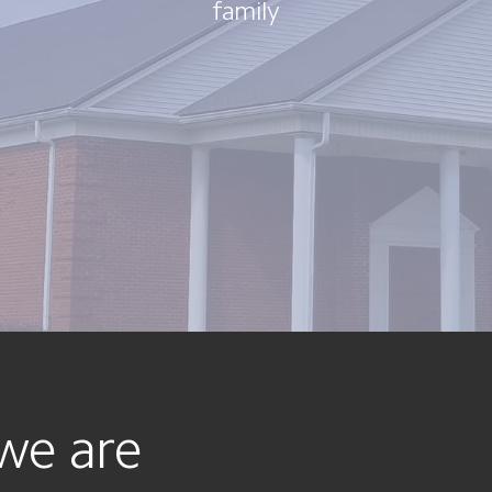
family
we are