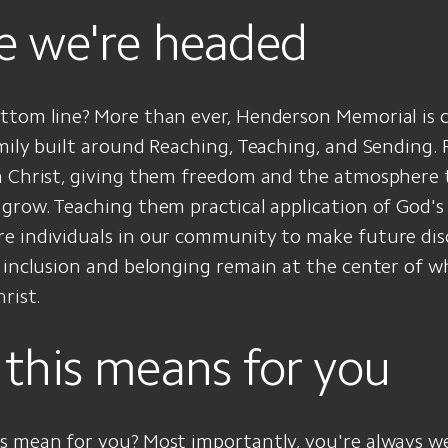
 we're headed
ttom line? More than ever, Henderson Memorial is
mily built around Reaching, Teaching, and Sending.
m Christ, giving them freedom and the atmosphere 
grow. Teaching them practical application of God's
 individuals in our community to make future disci
 inclusion and belonging remain at the center of w
rist.
this means for you
s mean for you? Most importantly, you're always w