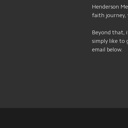
Henderson Memo
faith journey,
Beyond that, if
simply like to
email below.