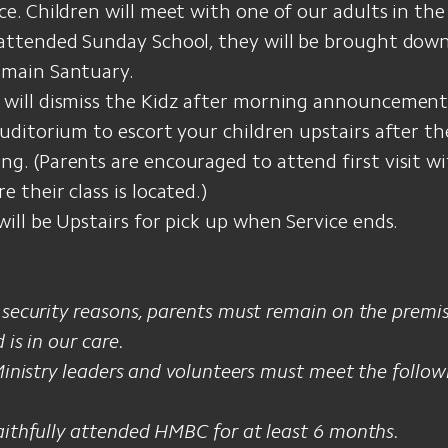
ce. Children will meet with one of our adults in the 
 attended Sunday School, they will be brought down
 main Santuary.
 will dismiss the Kidz after morning announcement
Auditorium to escort your children upstairs after the
g. (Parents are encouraged to attend first visit wi
e their class is located.)
will be Upstairs for pick up when Service ends.
 security reasons, parents must remain on the premi
 is in our care.
 Ministry leaders and volunteers must meet the foll
aithfully attended HMBC for at least 6 months.