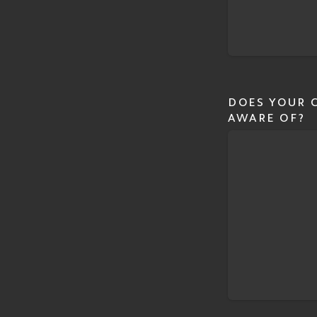
DOES YOUR C
AWARE OF?