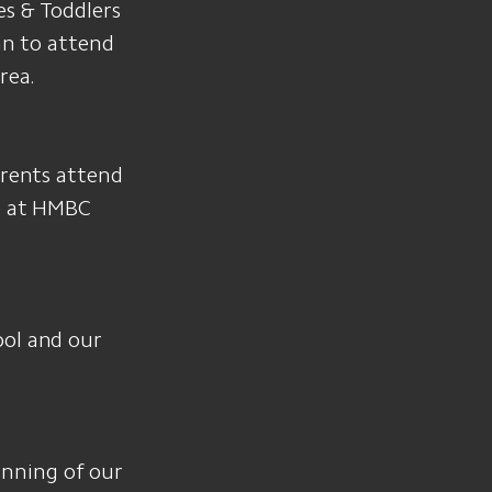
es & Toddlers
lan to attend
rea.
arents attend
me at HMBC
ool and our
inning of our