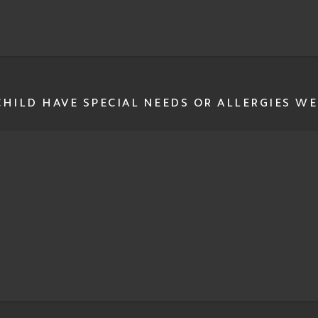
HILD HAVE SPECIAL NEEDS OR ALLERGIES WE