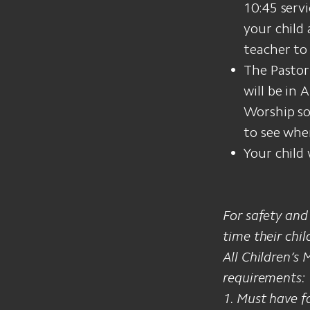
10:45 servi
your child
teacher to
The Pastor
will be in 
Worship son
to see wher
Your child 
For safety and
time their child
All Children’s
requirements:
1. Must have f