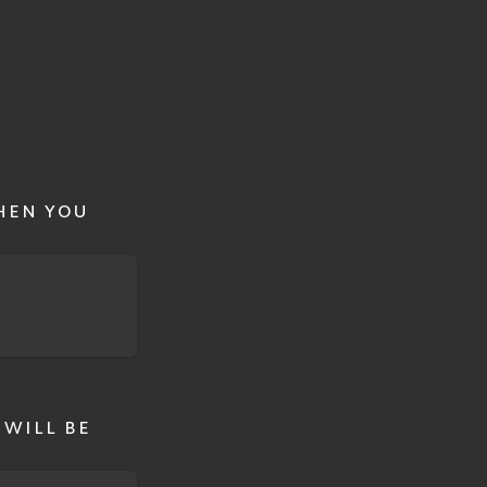
HEN YOU
 WILL BE