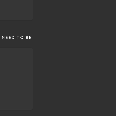
 NEED TO BE