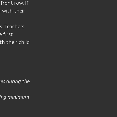
front row. If
 with their
s. Teachers
 first
th their child
ses during the
owing minimum