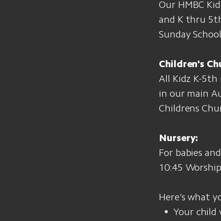
Our HMBC Kidz 
and K thru 5th
Sunday School,
Children's Ch
All Kidz K-5th
in our main A
Childrens Chu
Nursery:
For babies an
10:45 Worship 
Here’s what y
Your child