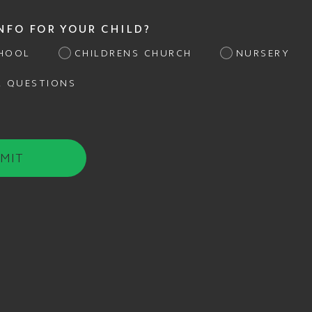
INFO FOR YOUR CHILD?
HOOL
CHILDRENS CHURCH
NURSERY
L QUESTIONS
MIT