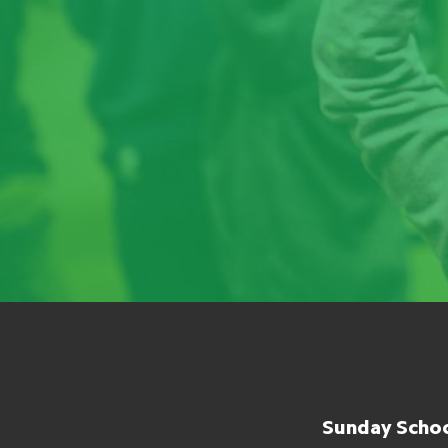
Sunday Schoo