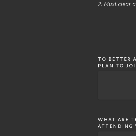
2. Must clear 
TO BETTER 
PLAN TO JOI
WHAT ARE T
ATTENDING 