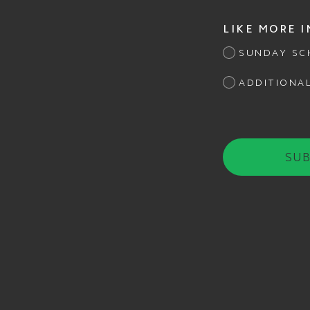
LIKE MORE 
SUNDAY SC
ADDITIONA
SUB