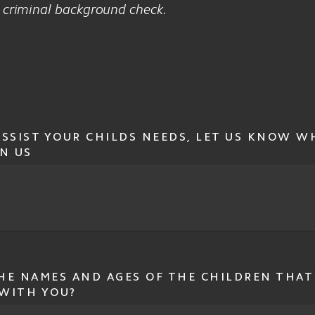
a criminal background check.
ASSIST YOUR CHILDS NEEDS, LET US KNOW W
N US
HE NAMES AND AGES OF THE CHILDREN THAT
WITH YOU?