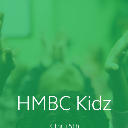
HMBC Kidz
K thru 5th