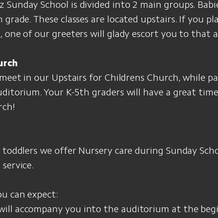
Sunday School is divided into 2 main groups. Babi
 grade. These classes are located upstairs. If you p
 one of our greeters will glady escort you to that a
urch
 meet in our Upstairs for Childrens Church, while p
uditorium. Your K-5th graders will have a great ti
rch!
d toddlers we offer Nursery care during Sunday Sch
service.
ou can expect:
 will accompany you into the auditorium at the beg