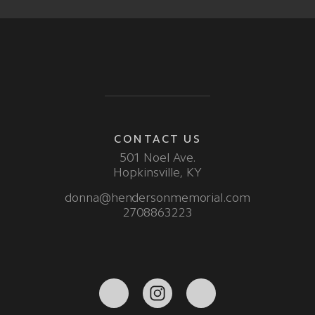
CONTACT US
501 Noel Ave.
Hopkinsville, KY
donna@hendersonmemorial.com
2708863223